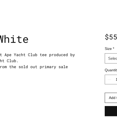
White
$5
Size
*
t Ape Yacht Club tee produced by
Selec
ht Club.
rom the sold out primary sale
Quantit
Add 