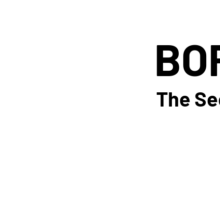
BO
BO
The Se
The Se