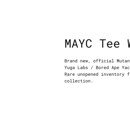
MAYC Tee 
Brand new, official Mutan
Yuga Labs / Bored Ape Yac
Rare unopened inventory f
collection.