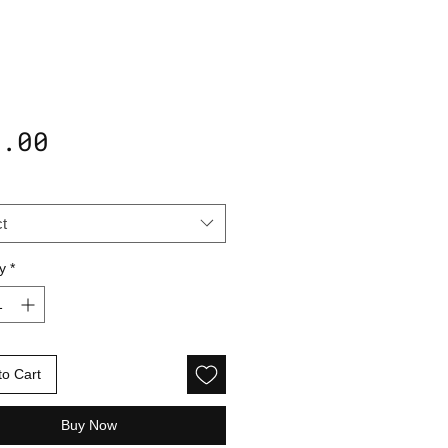
Price
5.00
t
y
*
to Cart
Buy Now