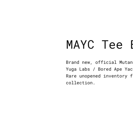
MAYC Tee 
Brand new, official Mutan
Yuga Labs / Bored Ape Yac
Rare unopened inventory f
collection.
Bored Ape Wear is the top s