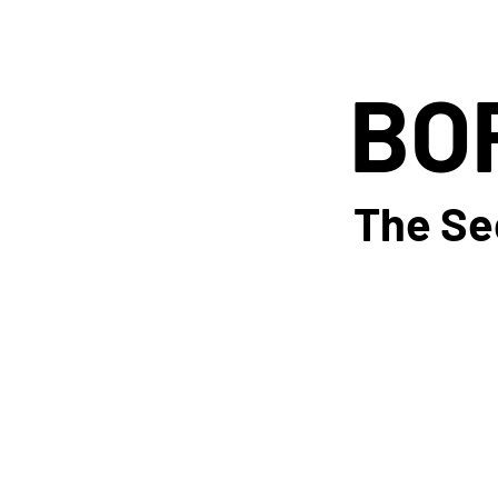
BO
BO
The Se
The Se