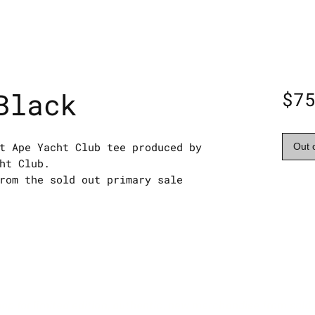
Black
$7
t Ape Yacht Club tee produced by
Out 
ht Club.
rom the sold out primary sale
hop for limited edition, authentic, new merchandise from sold