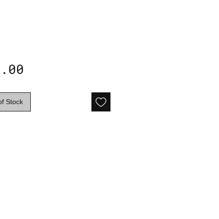
Price
5.00
of Stock
 out Bored Ape Yacht Club drops.